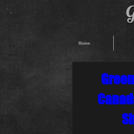
G
Home
Green
Canad
S