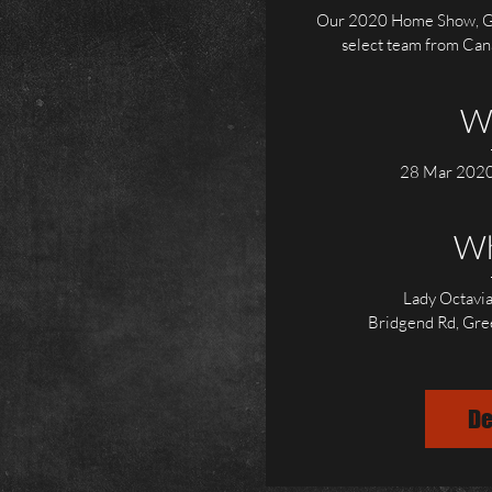
Our 2020 Home Show, Gr
select team from Canad
W
28 Mar 2020
W
Lady Octavia
Bridgend Rd, Gr
De