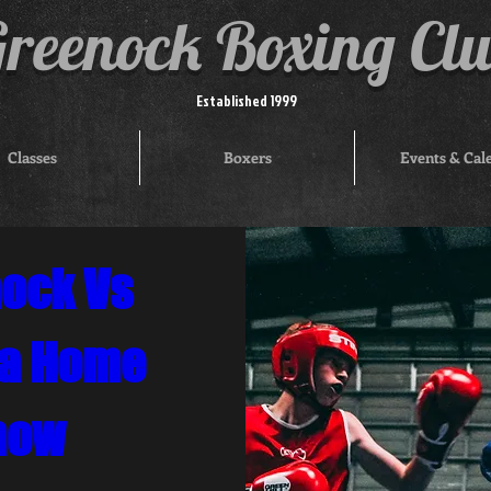
reenock Boxing Cl
Established 1999
Classes
Boxers
Events & Cal
ock Vs 
a Home 
how