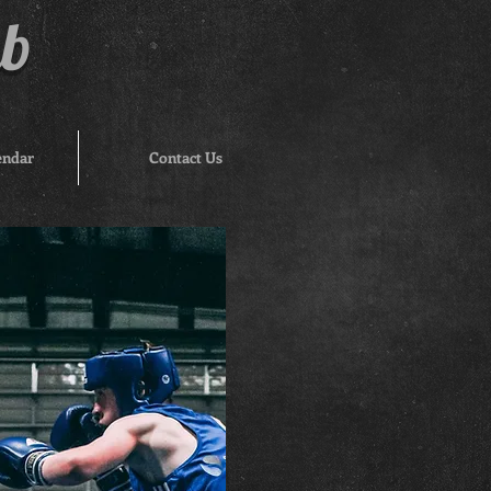
ub
endar
Contact Us