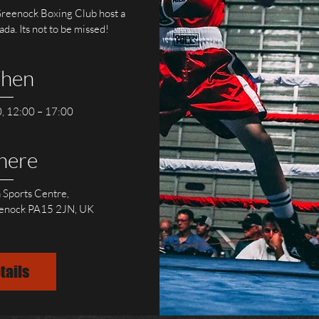
eenock Boxing Club host a 
a. Its not to be missed! 
hen
, 12:00 – 17:00
here
 Sports Centre
, 
eenock PA15 2JN, UK
tails